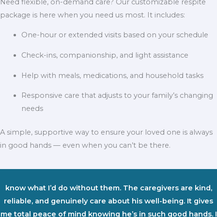
Need flexible, on-demand care? Our customizable respite
package is here when you need us most. It includes:
One-hour or extended visits based on your schedule
Check-ins, companionship, and light assistance
Help with meals, medications, and household tasks
Responsive care that adjusts to your family’s changing
needs
A simple, supportive way to ensure your loved one is always
in good hands — even when you can’t be there.
know what I’d do without them. The caregivers are kind,
reliable, and genuinely care about his well-being. It gives
me total peace of mind knowing he’s in such good hands. I