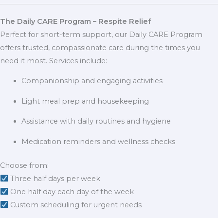
The Daily CARE Program – Respite Relief
Perfect for short-term support, our Daily CARE Program
offers trusted, compassionate care during the times you
need it most. Services include:
Companionship and engaging activities
Light meal prep and housekeeping
Assistance with daily routines and hygiene
Medication reminders and wellness checks
Choose from:
Three half days per week
One half day each day of the week
Custom scheduling for urgent needs