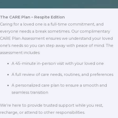
The CARE Plan – Respite Edition
Caring for a loved one is a full-time commitment, and
everyone needs a break sometimes. Our complimentary
CARE Plan Assessment ensures we understand your loved
one’s needs so you can step away with peace of mind. The
assessment includes:
A 45-minute in-person visit with your loved one
A full review of care needs, routines, and preferences
A personalized care plan to ensure a smooth and
seamless transition
We’re here to provide trusted support while you rest,
recharge, or attend to other responsibilities.