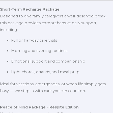
Short-Term Recharge Package
Designed to give family caregivers a well-deserved break,
this package provides comprehensive daily support,
including:
Full or half-day care visits
Morning and evening routines
Emotional support and companionship
Light chores, errands, and meal prep
Ideal for vacations, emergencies, or when life simply gets
busy — we step in with care you can count on.
Peace of Mind Package – Respite Edition