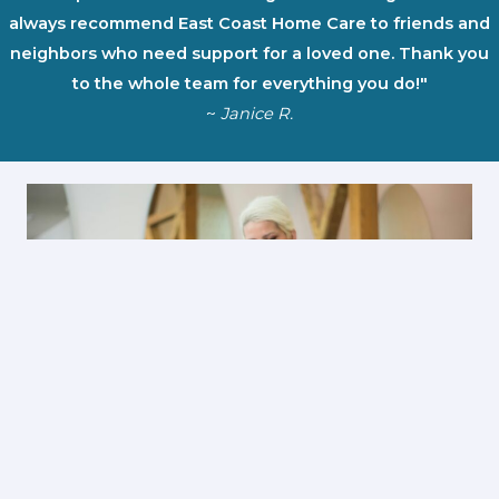
always recommend East Coast Home Care to friends and
neighbors who need support for a loved one. Thank you
to the whole team for everything you do!"
~
Janice R.
First Name
*
Last Name